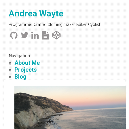
Andrea Wayte
Programmer. Crafter. Clothing maker. Baker. Cyclist.
Navigation
About Me
Projects
Blog