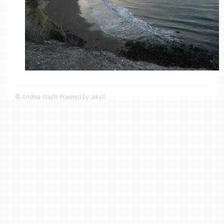
© Andrea Wayte Powered by Jekyll.